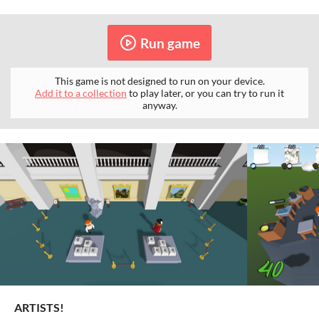
Run game
This game is not designed to run on your device.
Add it to a collection
to play later, or you can try to run it
anyway.
ARTISTS!