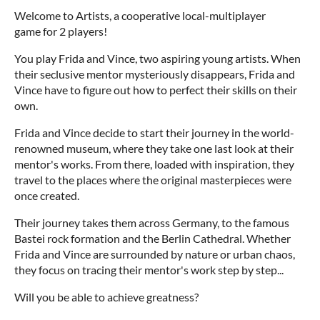
Welcome to Artists, a cooperative local-multiplayer
game for 2 players!
You play Frida and Vince, two aspiring young artists. When
their seclusive mentor mysteriously disappears, Frida and
Vince have to figure out how to perfect their skills on their
own.
Frida and Vince decide to start their journey in the world-
renowned museum, where they take one last look at their
mentor's works. From there, loaded with inspiration, they
travel to the places where the original masterpieces were
once created.
Their journey takes them across Germany, to the famous
Bastei rock formation and the Berlin Cathedral. Whether
Frida and Vince are surrounded by nature or urban chaos,
they focus on tracing their mentor's work step by step...
Will you be able to achieve greatness?