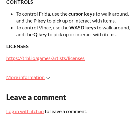
CONTROLS
To control Frida, use the
cursor keys
to walk around,
and the
P key
to pick up or interact with items.
To control Vince, use the
WASD keys
to walk around,
and the
Q key
to pick up or interact with items.
LICENSES
https://trbl.io/games/artists/licenses
More information
Leave a comment
Log in with itch.io
to leave a comment.