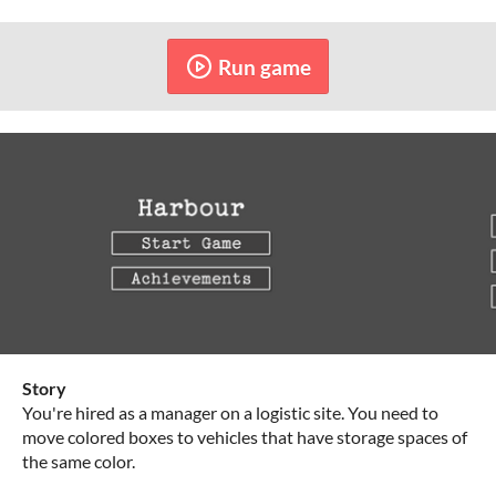
Run game
Story
You're hired as a manager on a logistic site. You need to
move colored boxes to vehicles that have storage spaces of
the same color.