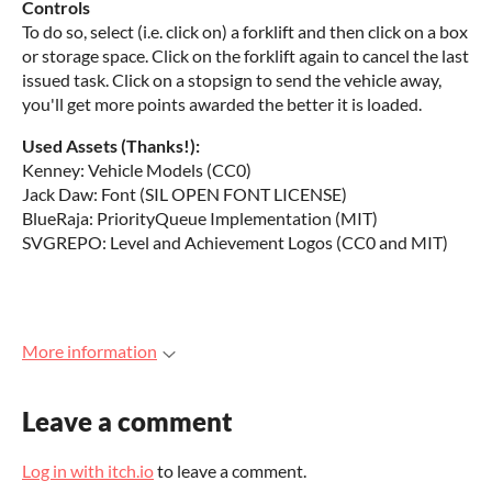
Controls
To do so, select (i.e. click on) a forklift and then click on a box
or storage space. Click on the forklift again to cancel the last
issued task. Click on a stopsign to send the vehicle away,
you'll get more points awarded the better it is loaded.
Used Assets (Thanks!):
Kenney: Vehicle Models (CC0)
Jack Daw: Font (SIL OPEN FONT LICENSE)
BlueRaja: PriorityQueue Implementation (MIT)
SVGREPO: Level and Achievement Logos (CC0 and MIT)
More information
Leave a comment
Log in with itch.io
to leave a comment.